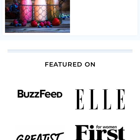
FEATURED ON