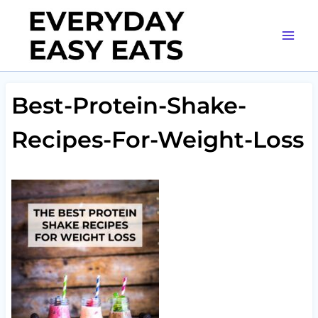
Skip
to
content
Best-Protein-Shake-
Recipes-For-Weight-Loss