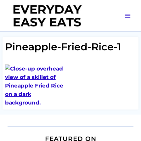
Skip
to
content
Pineapple-Fried-Rice-1
FEATURED ON