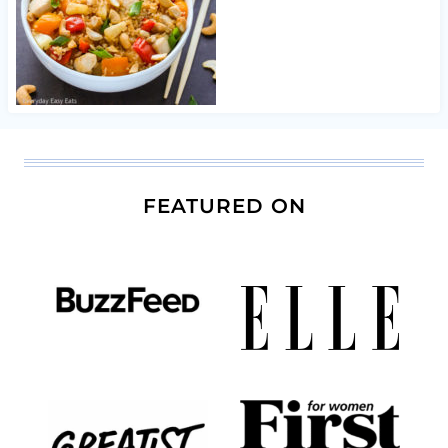
FEATURED ON