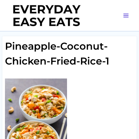
Skip
to
content
Pineapple-Coconut-
Chicken-Fried-Rice-1