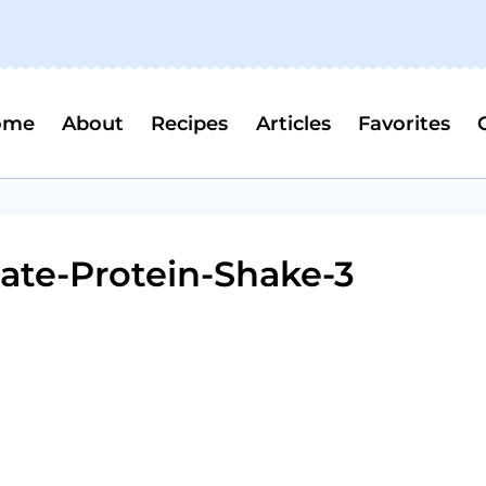
ome
About
Recipes
Articles
Favorites
ate-Protein-Shake-3