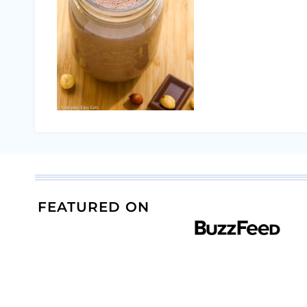
FEATURED ON