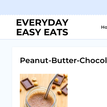
Skip
to
content
H
Peanut-Butter-Chocol