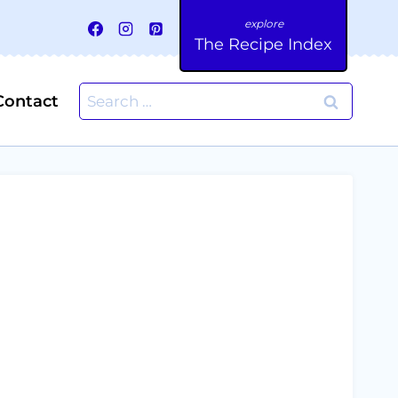
The Recipe Index
Search
Contact
for: