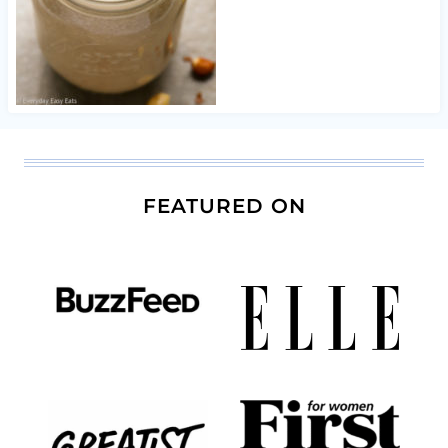
FEATURED ON