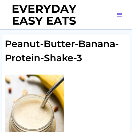
Skip
to
content
Peanut-Butter-Banana-
Protein-Shake-3