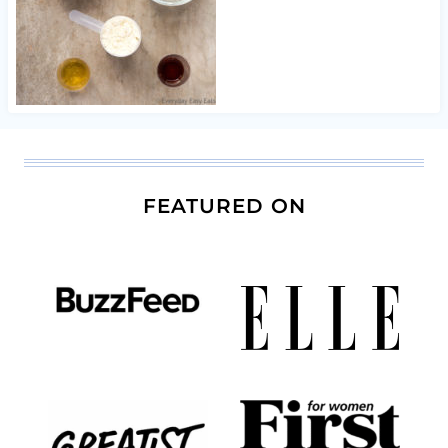
FEATURED ON