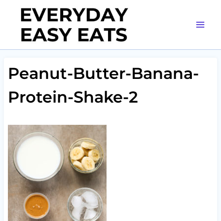
Skip
to
content
Peanut-Butter-Banana-
Protein-Shake-2