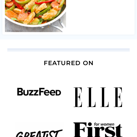
FEATURED ON