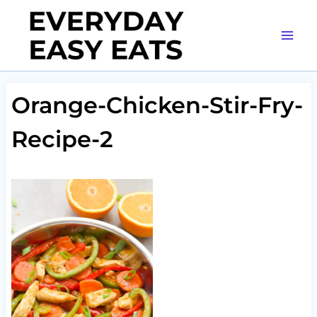
Skip
to
content
Orange-Chicken-Stir-Fry-
Recipe-2