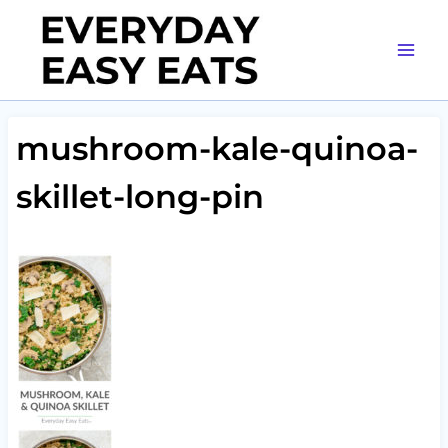
Skip
to
content
mushroom-kale-quinoa-
skillet-long-pin