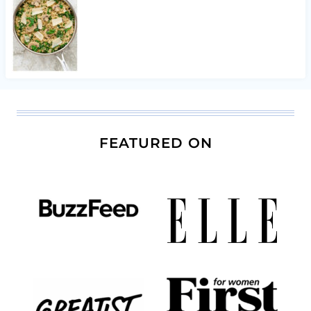
FEATURED ON