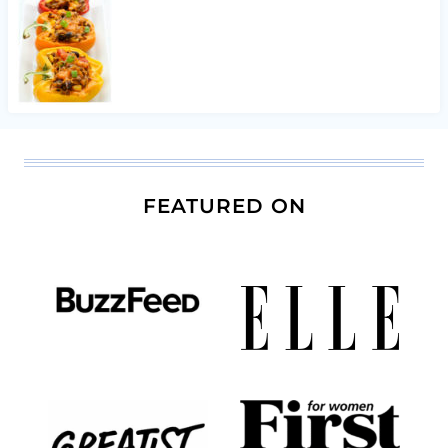
FEATURED ON