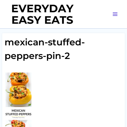
Skip
to
content
mexican-stuffed-
peppers-pin-2