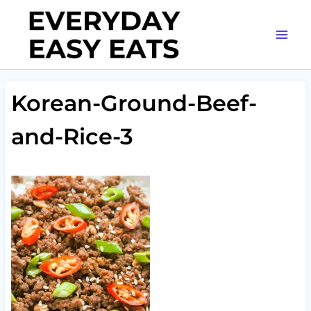
Skip
to
content
Korean-Ground-Beef-
and-Rice-3