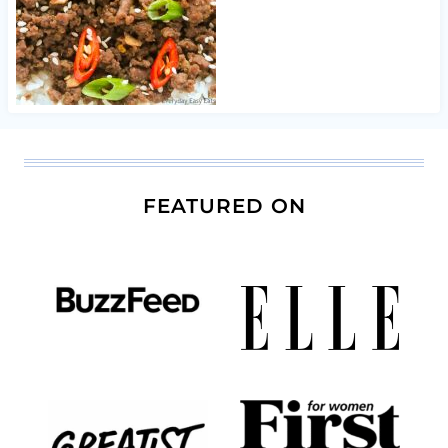
FEATURED ON