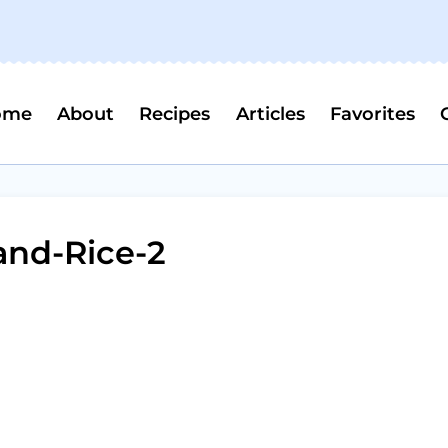
ome
About
Recipes
Articles
Favorites
and-Rice-2