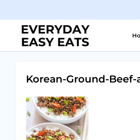
Skip
to
content
H
Korean-Ground-Beef-