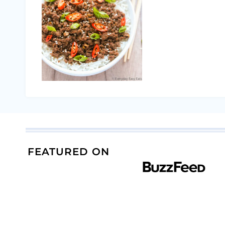
FEATURED ON