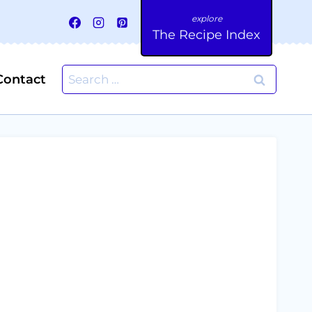
The Recipe Index
Search
Contact
for: