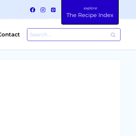
The Recipe Index
Search
Contact
for: