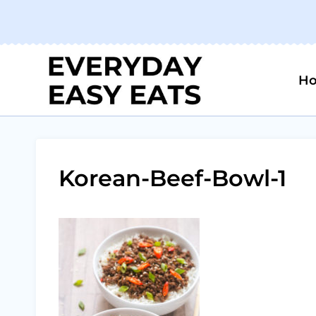
Skip
to
content
H
Korean-Beef-Bowl-1