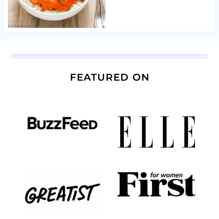
FEATURED ON