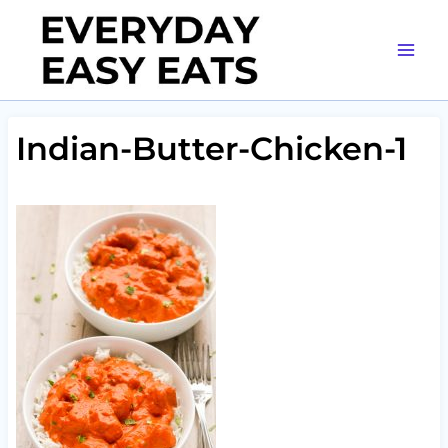
Skip
to
content
Indian-Butter-Chicken-1