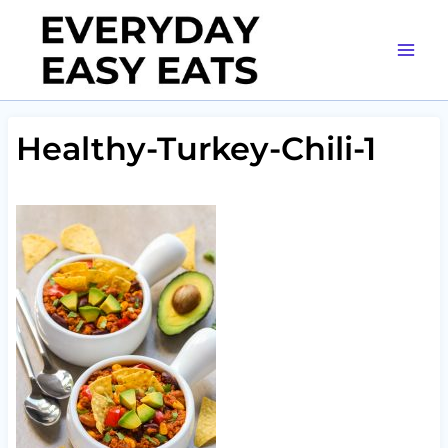
Skip
to
content
Healthy-Turkey-Chili-1