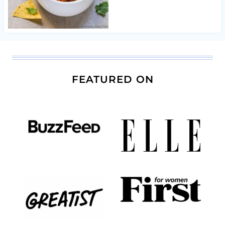
FEATURED ON