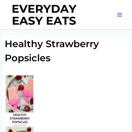
Skip
to
content
Healthy Strawberry
Popsicles