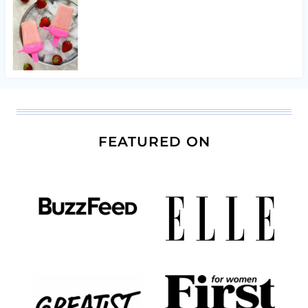
FEATURED ON