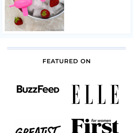
FEATURED ON