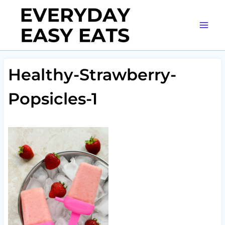
Skip
to
content
Healthy-Strawberry-
Popsicles-1