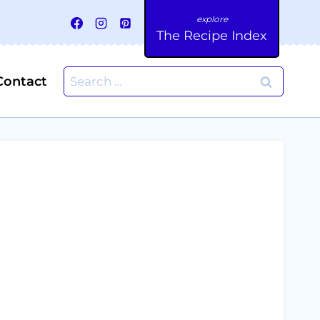
The Recipe Index
Search
Contact
for: