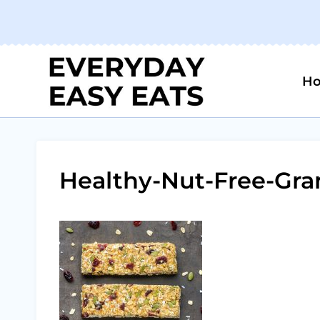
Skip
to
content
H
Healthy-Nut-Free-Gra