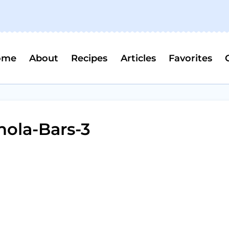
ome
About
Recipes
Articles
Favorites
nola-Bars-3