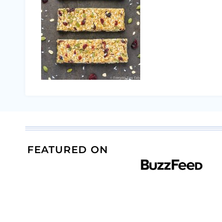
FEATURED ON