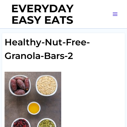
Skip
to
content
Healthy-Nut-Free-
Granola-Bars-2