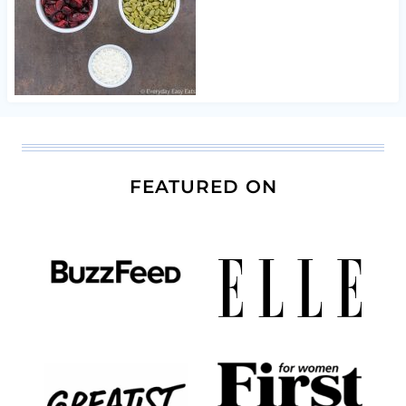
FEATURED ON