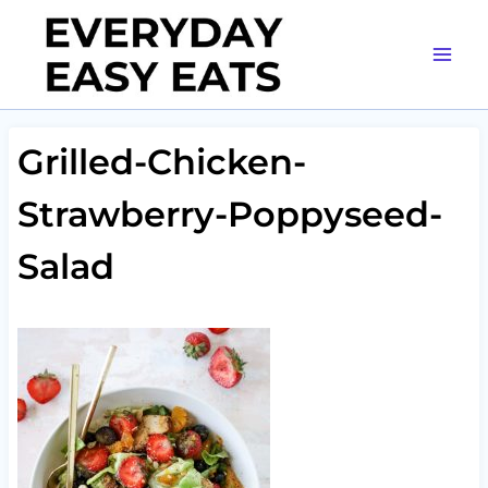
Skip
to
content
Grilled-Chicken-
Strawberry-Poppyseed-
Salad