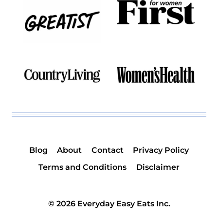
Blog
About
Contact
Privacy Policy
Terms and Conditions
Disclaimer
© 2026 Everyday Easy Eats Inc.