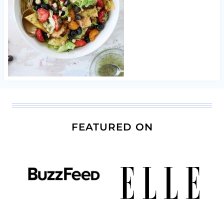
FEATURED ON