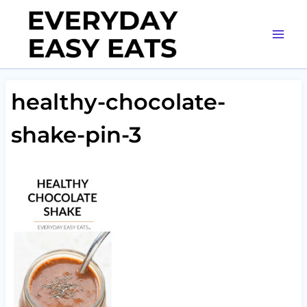
Skip
to
content
healthy-chocolate-
shake-pin-3