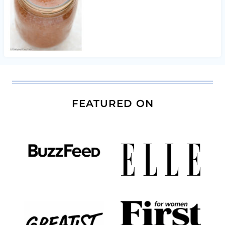
FEATURED ON