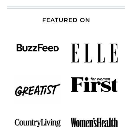
FEATURED ON