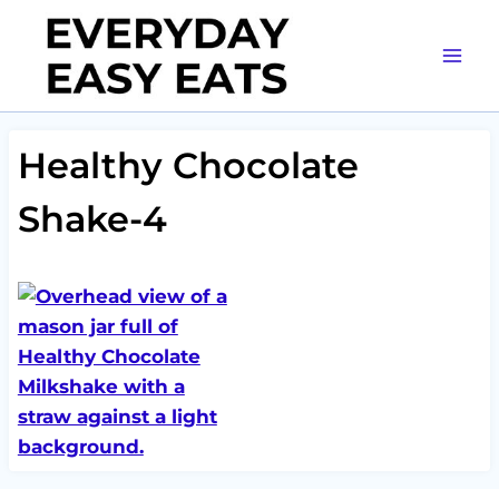
Skip
to
content
Healthy Chocolate
Shake-4