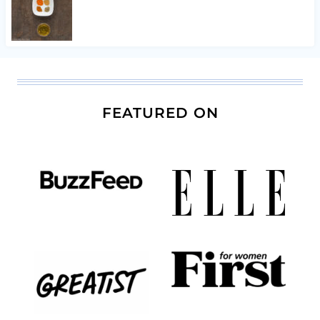
FEATURED ON