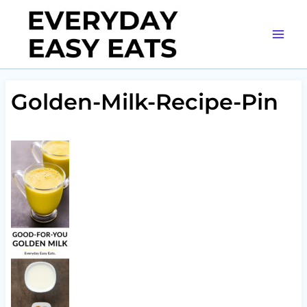
Skip
to
content
Golden-Milk-Recipe-Pin