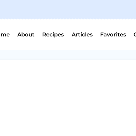
ome
About
Recipes
Articles
Favorites