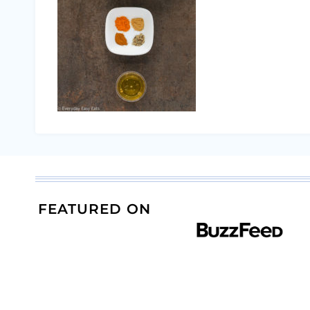
FEATURED ON