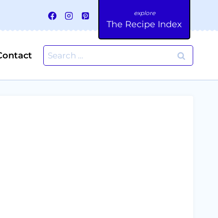
The Recipe Index
Search
Contact
for: