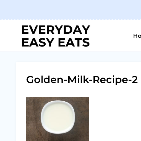
Skip
to
content
H
Golden-Milk-Recipe-2