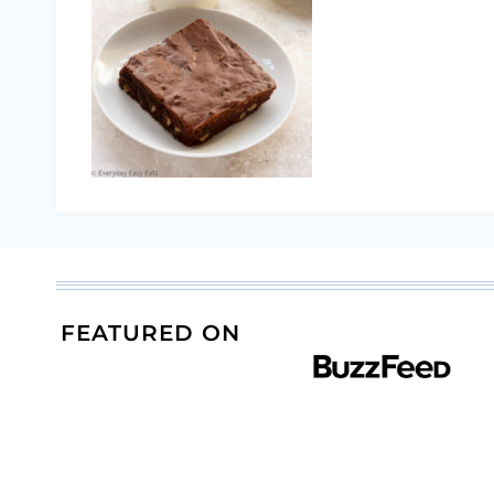
FEATURED ON