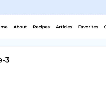
ome
About
Recipes
Articles
Favorites
e-3