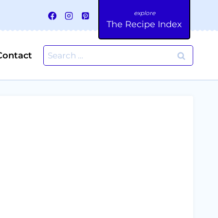
The Recipe Index
Search
Contact
for: