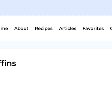
ome
About
Recipes
Articles
Favorites
fins