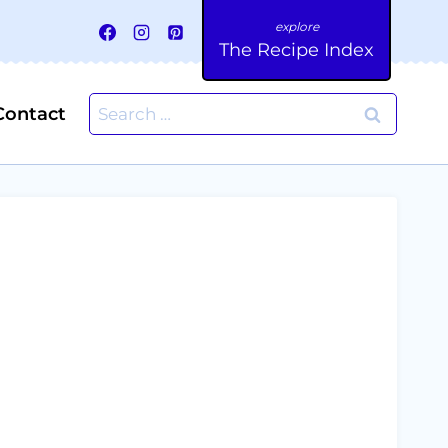
The Recipe Index
Search
Contact
for: