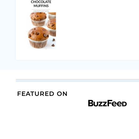
FEATURED ON