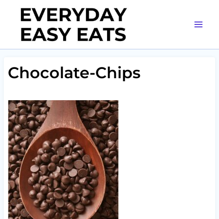
Skip
to
content
Chocolate-Chips