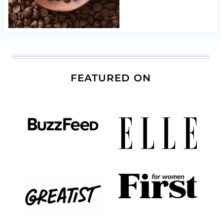
FEATURED ON