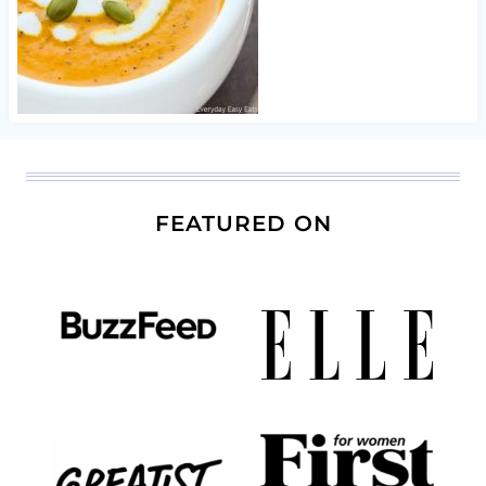
FEATURED ON