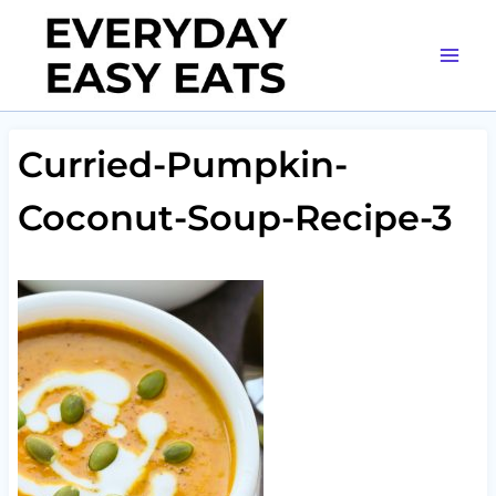
Skip
to
content
Curried-Pumpkin-
Coconut-Soup-Recipe-3