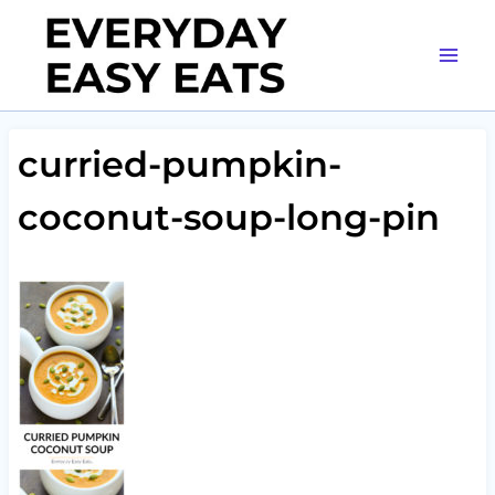
Skip
to
content
curried-pumpkin-
coconut-soup-long-pin