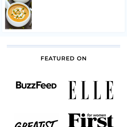
FEATURED ON