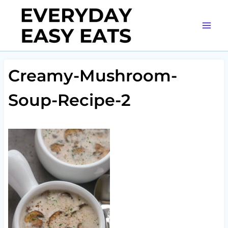
Skip
to
content
Creamy-Mushroom-
Soup-Recipe-2