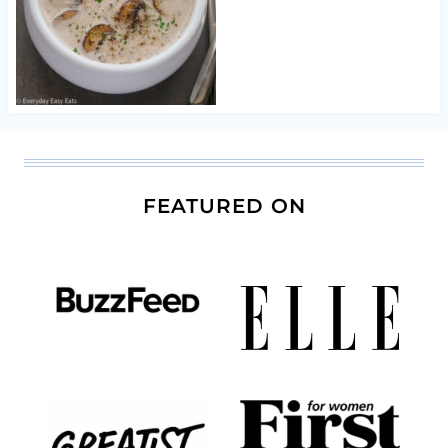
FEATURED ON