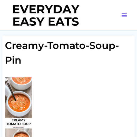
Skip
to
content
Creamy-Tomato-Soup-
Pin