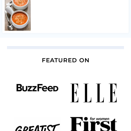
FEATURED ON