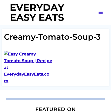
Skip
to
content
Creamy-Tomato-Soup-3
FEATURED ON