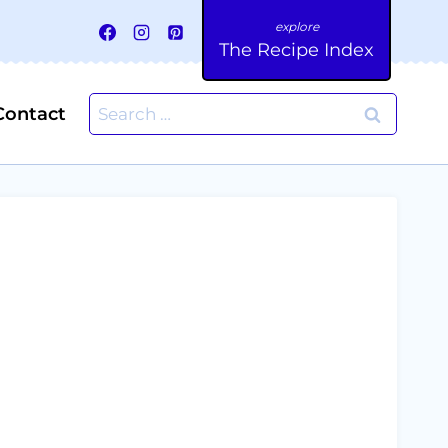
The Recipe Index
Search
Contact
for: