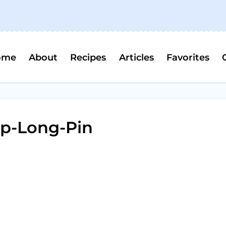
ome
About
Recipes
Articles
Favorites
p-Long-Pin