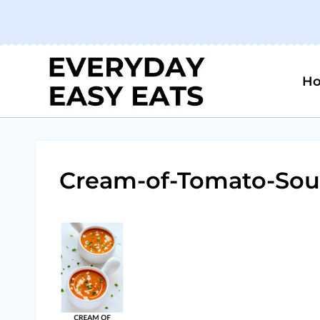
Skip
to
content
H
Cream-of-Tomato-Sou