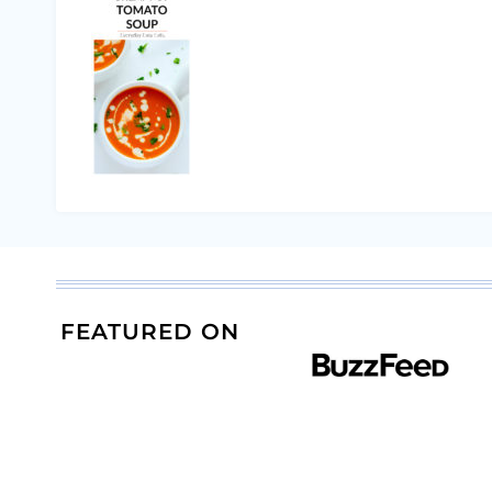
FEATURED ON