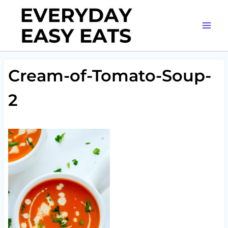
Skip
to
content
Cream-of-Tomato-Soup-
2