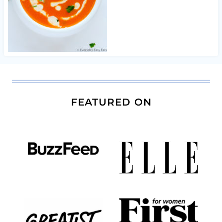
FEATURED ON