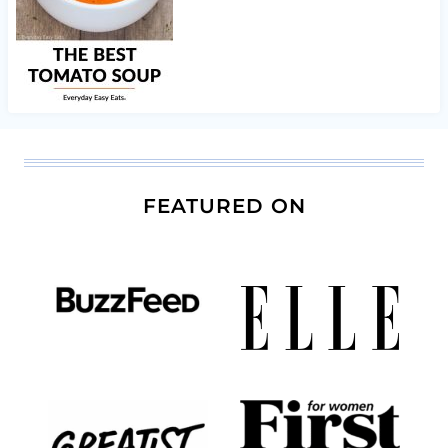
FEATURED ON