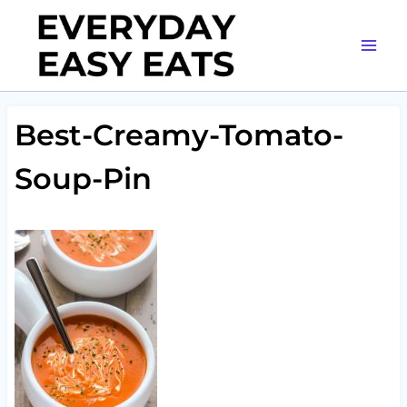
Skip
to
content
Best-Creamy-Tomato-
Soup-Pin