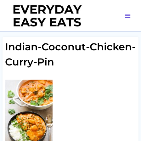
Skip
to
content
Indian-Coconut-Chicken-
Curry-Pin