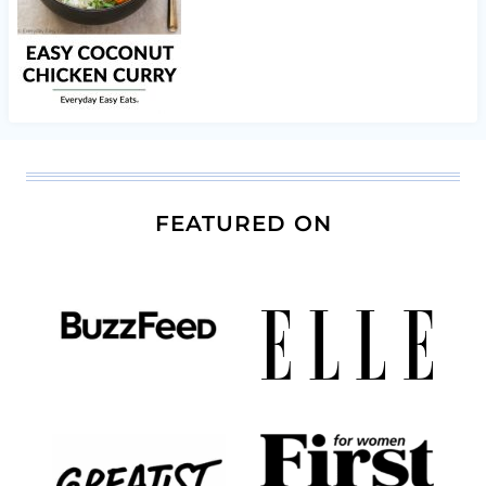
FEATURED ON