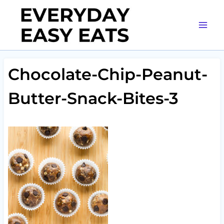
Skip
to
content
Chocolate-Chip-Peanut-
Butter-Snack-Bites-3