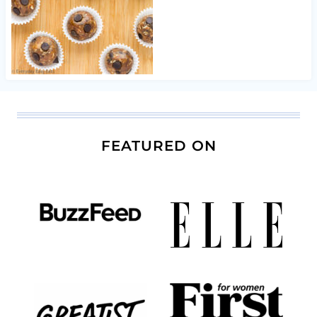
FEATURED ON