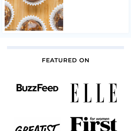
FEATURED ON