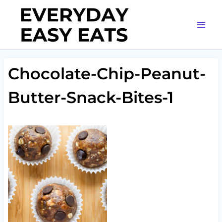
Skip
to
content
Chocolate-Chip-Peanut-
Butter-Snack-Bites-1