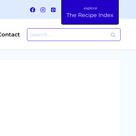
The Recipe Index
Search
Contact
for: