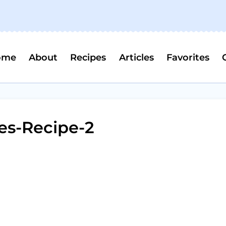
ome
About
Recipes
Articles
Favorites
es-Recipe-2