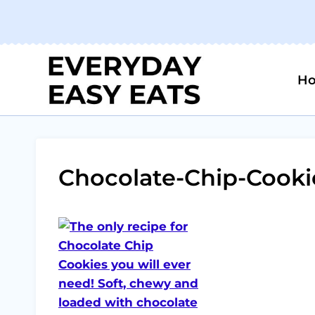
Skip
to
content
H
Chocolate-Chip-Cooki