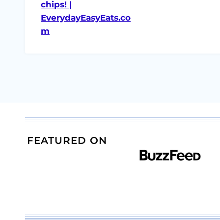
FEATURED ON