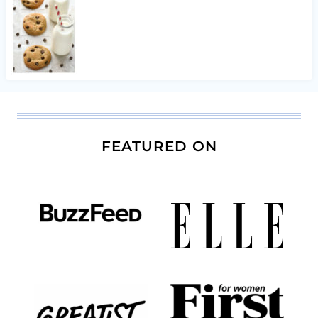
FEATURED ON