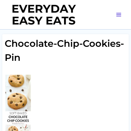
Skip
to
content
Chocolate-Chip-Cookies-
Pin