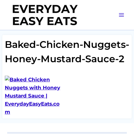
Skip
to
content
Baked-Chicken-Nuggets-
Honey-Mustard-Sauce-2