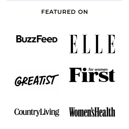
FEATURED ON