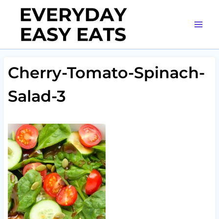
Skip
to
content
Cherry-Tomato-Spinach-
Salad-3