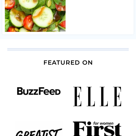
FEATURED ON