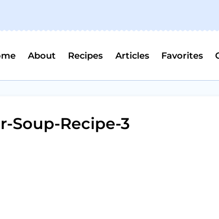
ome
About
Recipes
Articles
Favorites
r-Soup-Recipe-3