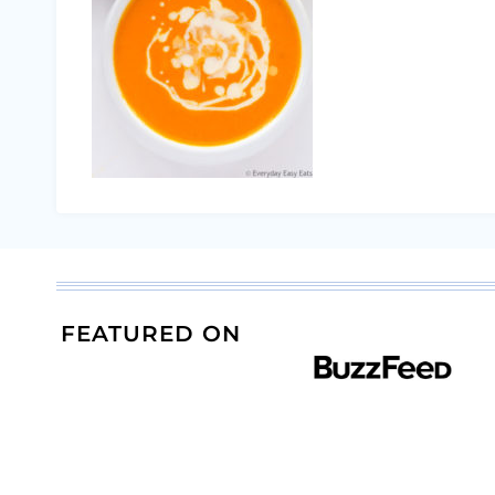
FEATURED ON