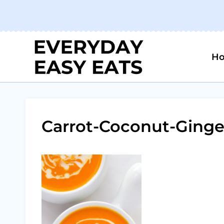
Skip
to
content
H
Carrot-Coconut-Ginge