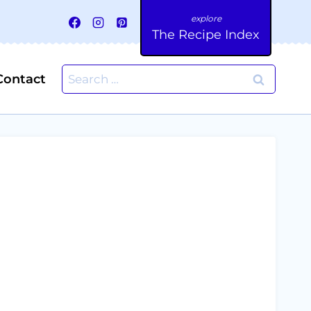
The Recipe Index
Search
Contact
for: