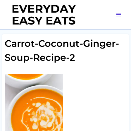
Skip
to
content
Carrot-Coconut-Ginger-
Soup-Recipe-2