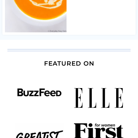
FEATURED ON