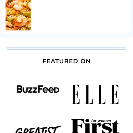
FEATURED ON