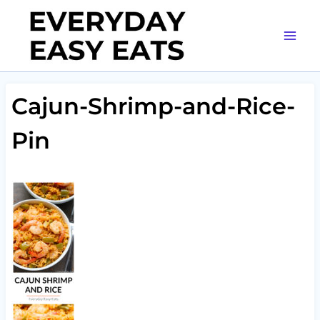
Skip
to
content
Cajun-Shrimp-and-Rice-
Pin