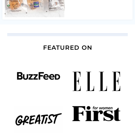
FEATURED ON