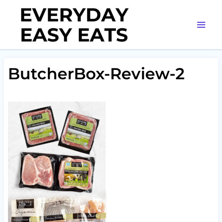
Skip
to
content
ButcherBox-Review-2