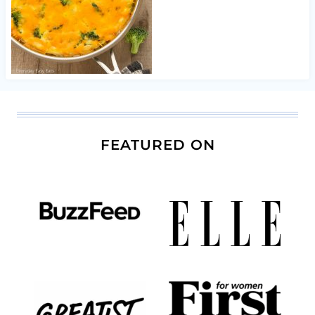
FEATURED ON