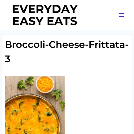
Skip
to
content
Broccoli-Cheese-Frittata-
3