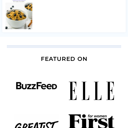
FEATURED ON