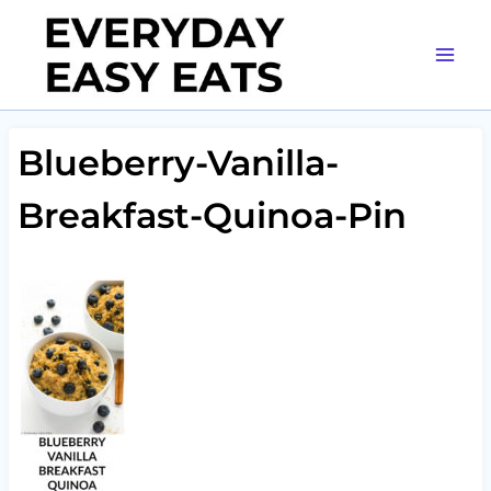
Skip
to
content
Blueberry-Vanilla-
Breakfast-Quinoa-Pin