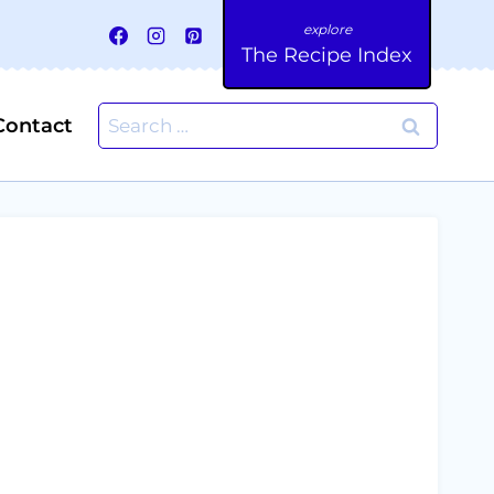
The Recipe Index
Search
Contact
for: