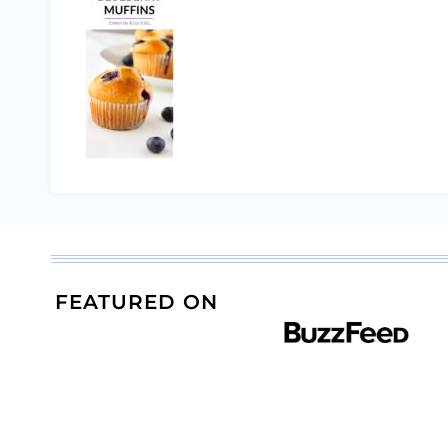
FEATURED ON