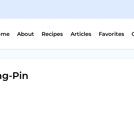
ome
About
Recipes
Articles
Favorites
ng-Pin