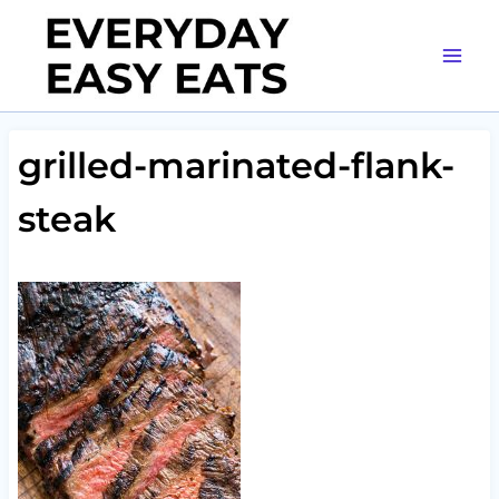
Skip
to
content
grilled-marinated-flank-
steak