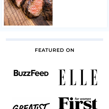
FEATURED ON