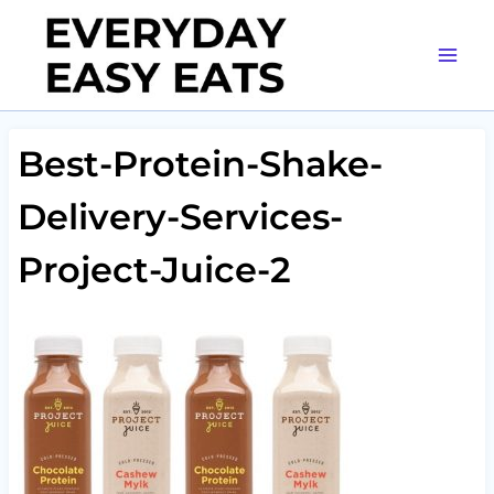
Skip
to
content
Best-Protein-Shake-
Delivery-Services-
Project-Juice-2