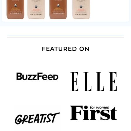
FEATURED ON